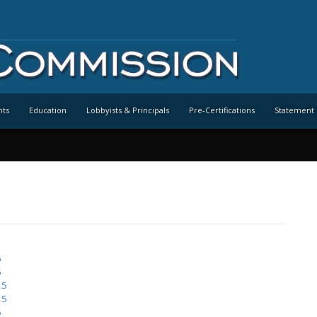
nts
Education
Lobbyists & Principals
Pre-Certifications
Statement 
6
6
25
25
5