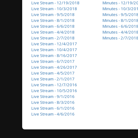
Live Stream - 12/19/2018
Minutes - 12/19/2
Live Stream - 10/3/2018
Minutes - 10/3/20
Live Stream - 9/5/2018
Minutes - 9/5/201
Live Stream - 8/1/2018
Minutes - 8/1/201
Live Stream - 6/6/2018
Minutes - 6/6/201
Live Stream - 4/4/2018
Minutes - 4/4/201
Live Stream - 2/7/2018
Minutes - 2/7/201
Live Stream - 12/4/2017
Live Stream - 10/4/2017
Live Stream - 8/16/2017
Live Stream - 6/7/2017
Live Stream - 4/26/2017
Live Stream - 4/5/2017
Live Stream - 2/1/2017
Live Stream - 12/7/2016
Live Stream - 10/5/2016
Live Stream - 9/1/2016
Live Stream - 8/3/2016
Live Stream - 6/1/2016
Live Stream - 4/6/2016