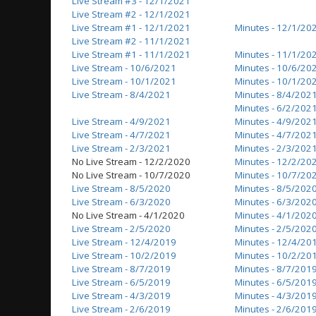
Live Stream #3 - 12/1/2021
Live Stream #2 - 12/1/2021
Live Stream #1 - 12/1/2021
Minutes - 12/1/20
Live Stream #2 - 11/1/2021
Live Stream #1 - 11/1/2021
Minutes - 11/1/20
Live Stream - 10/6/2021
Minutes - 10/6/20
Live Stream - 10/1/2021
Minutes - 10/1/20
Live Stream - 8/4/2021
Minutes - 8/4/202
Minutes - 6/2/202
Live Stream - 4/9/2021
Minutes - 4/9/202
Live Stream - 4/7/2021
Minutes - 4/7/202
Live Stream - 2/3/2021
Minutes - 2/3/202
No Live Stream - 12/2/2020
Minutes - 12/2/20
No Live Stream - 10/7/2020
Minutes - 10/7/20
Live Stream - 8/5/2020
Minutes - 8/5/202
Live Stream - 6/3/2020
Minutes - 6/3/202
No Live Stream - 4/1/2020
Minutes - 4/1/202
Live Stream - 2/5/2020
Minutes - 2/5/202
Live Stream - 12/4/2019
Minutes - 12/4/20
Live Stream - 10/2/2019
Minutes - 10/2/20
Live Stream - 8/7/2019
Minutes - 8/7/201
Live Stream - 6/5/2019
Minutes - 6/5/201
Live Stream - 4/3/2019
Minutes - 4/3/201
Live Stream - 2/6/2019
Minutes - 2/6/201