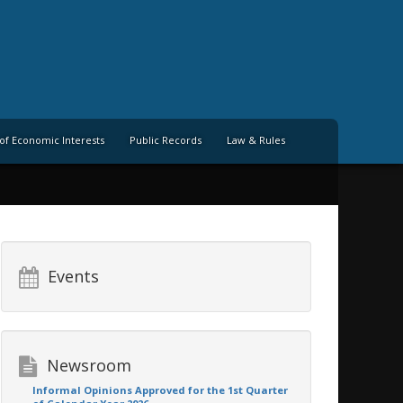
of Economic Interests
Public Records
Law & Rules
Events
Newsroom
Informal Opinions Approved for the 1st Quarter