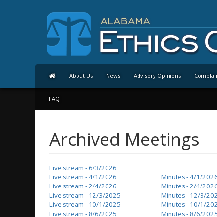
About Us
News
Advisory Opinions
Complai
FAQ
Archived Meetings
Live stream - 6/3/2026
Live stream - 4/1/2026
Minutes - 4/1/202
Live stream - 2/4/2026
Minutes - 2/4/202
Live stream - 12/3/2025
Minutes - 12/3/20
Live stream - 10/1/2025
Minutes - 10/1/20
Live stream - 8/6/2025
Minutes - 8/6/202