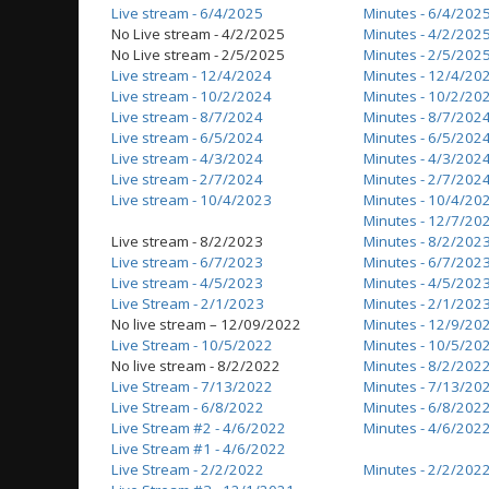
Live stream - 6/4/2025
Minutes - 6/4/202
No Live stream - 4/2/2025
Minutes - 4/2/202
No Live stream - 2/5/2025
Minutes - 2/5/202
Live stream - 12/4/2024
Minutes - 12/4/20
Live stream - 10/2/2024
Minutes - 10/2/20
Live stream - 8/7/2024
Minutes - 8/7/202
Live stream - 6/5/2024
Minutes - 6/5/202
Live stream - 4/3/2024
Minutes - 4/3/202
Live stream - 2/7/2024
Minutes - 2/7/202
Live stream - 10/4/2023
Minutes - 10/4/20
Minutes - 12/7/20
Live stream - 8/2/2023
Minutes - 8/2/202
Live stream - 6/7/2023
Minutes - 6/7/202
Live stream - 4/5/2023
Minutes - 4/5/202
Live Stream - 2/1/2023
Minutes - 2/1/202
No live stream – 12/09/2022
Minutes - 12/9/20
Live Stream - 10/5/2022
Minutes - 10/5/20
No live stream - 8/2/2022
Minutes - 8/2/202
Live Stream - 7/13/2022
Minutes - 7/13/20
Live Stream - 6/8/2022
Minutes - 6/8/202
Live Stream #2 - 4/6/2022
Minutes - 4/6/202
Live Stream #1 - 4/6/2022
Live Stream - 2/2/2022
Minutes - 2/2/202