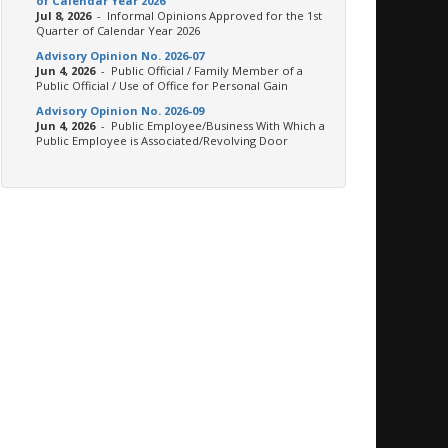
of Calendar Year 2026
Jul 8, 2026
- Informal Opinions Approved for the 1st
Quarter of Calendar Year 2026
Advisory Opinion No. 2026-07
Jun 4, 2026
- Public Official / Family Member of a
Public Official / Use of Office for Personal Gain
Advisory Opinion No. 2026-09
Jun 4, 2026
- Public Employee/Business With Which a
Public Employee is Associated/Revolving Door